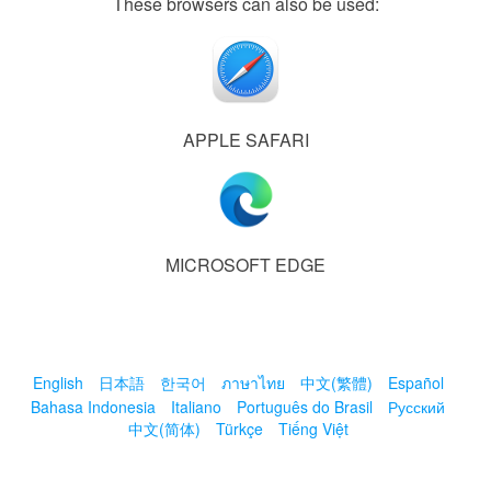
These browsers can also be used:
APPLE SAFARI
MICROSOFT EDGE
English
日本語
한국어
ภาษาไทย
中文(繁體)
Español
Bahasa Indonesia
Italiano
Português do Brasil
Русский
中文(简体)
Türkçe
Tiếng Việt