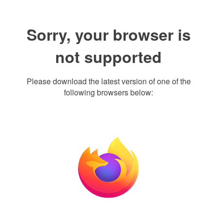
Sorry, your browser is
not supported
Please download the latest version of one of the
following browsers below: