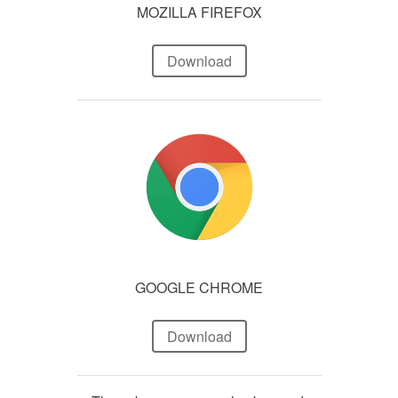
MOZILLA FIREFOX
Download
GOOGLE CHROME
Download